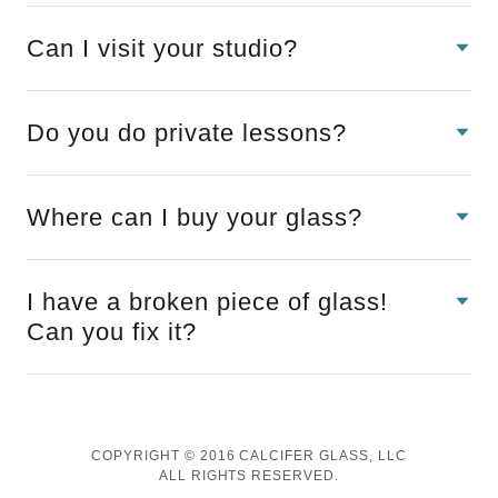
Can I visit your studio?
Do you do private lessons?
Where can I buy your glass?
I have a broken piece of glass!
Can you fix it?
COPYRIGHT © 2016 CALCIFER GLASS, LLC
ALL RIGHTS RESERVED.