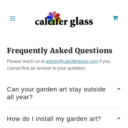
Frequently Asked Questions
Please reach us at
admin@calciferglass.com
if you
cannot find an answer to your question.
Can your garden art stay outside
all year?
How do I install my garden art?